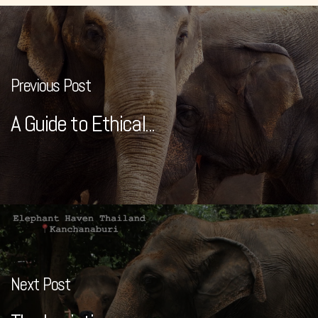
Previous Post
A Guide to Ethical...
Next Post