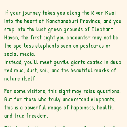
If your journey takes you along the River Kwai
into the heart of Kanchanaburi Province, and you
step into the lush green grounds of Elephant
Haven, the first sight you encounter may not be
the spotless elephants seen on postcards or
social media.
Instead, you’ll meet gentle giants coated in deep
red mud, dust, soil, and the beautiful marks of
nature itself.
For some visitors, this sight may raise questions.
But for those who truly understand elephants,
this is a powerful image of happiness, health,
and true freedom.