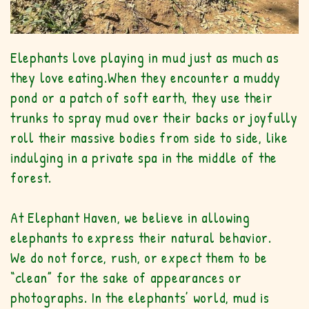
Elephants love playing in mud just as much as
they love eating.
When they encounter a muddy
pond or a patch of soft earth, they use their
trunks to spray mud over their backs or joyfully
roll their massive bodies from side to side, like
indulging in a private spa in the middle of the
forest.
At Elephant Haven, we believe in allowing
elephants to express their natural behavior.
We do not force, rush, or expect them to be
“clean” for the sake of appearances or
photographs. In the elephants’ world, mud is