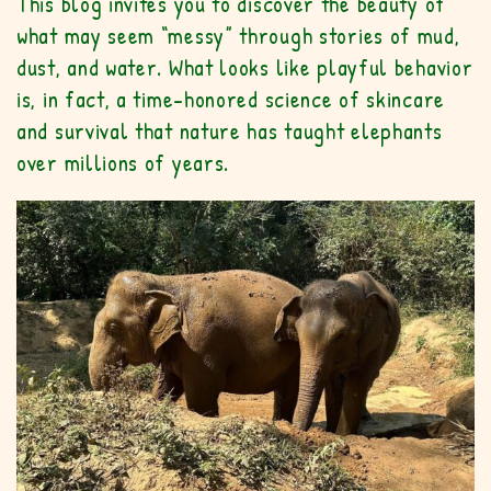
This blog invites you to discover the beauty of
what may seem “messy” through stories of mud,
dust, and water. What looks like playful behavior
is, in fact, a time-honored science of skincare
and survival that nature has taught elephants
over millions of years.