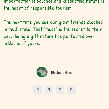
Imperfection is balance,
and Respecting nature is
the heart of responsible tourism
The next time you see our giant friends cloaked
in mud, smile. That “mess” is the secret to their
well-being a gift nature has perfected over
millions of years.
Elephant Haven