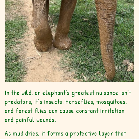
In the wild, an elephant’s greatest nuisance isn’t
predators, it’s insects. Horseflies, mosquitoes,
and forest flies can cause constant irritation
and painful wounds.
As mud dries, it forms a protective layer that