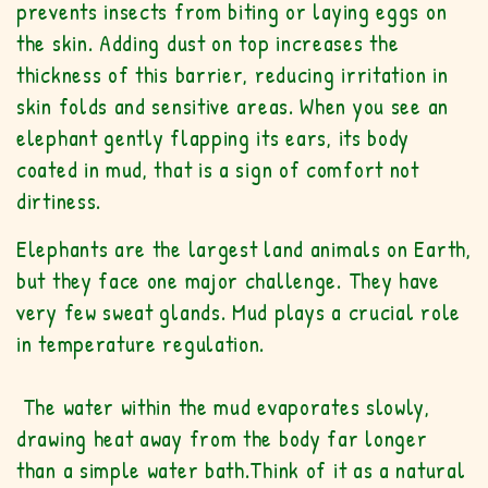
prevents insects from biting or laying eggs on
the skin. Adding dust on top increases the
thickness of this barrier, reducing irritation in
skin folds and sensitive areas. When you see an
elephant gently flapping its ears, its body
coated in mud, that is a sign of comfort not
dirtiness.
Elephants are the largest land animals on Earth,
but they face one major challenge. They have
very few sweat glands. Mud plays a crucial role
in temperature regulation.
The water within the mud evaporates slowly,
drawing heat away from the body far longer
than a simple water bath.Think of it as a natural