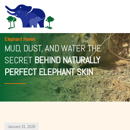
Elephant Haven
MUD, DUST, AND WATER THE
SECRET
BEHIND NATURALLY
PERFECT ELEPHANT SKIN
January 31, 2026