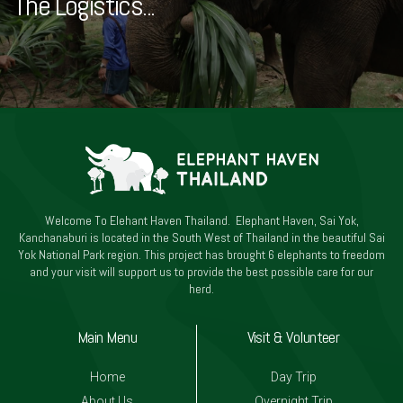
The Logistics...
Welcome To Elehant Haven Thailand. Elephant Haven, Sai Yok,
Kanchanaburi is located in the South West of Thailand in the beautiful Sai
Yok National Park region. This project has brought 6 elephants to freedom
and your visit will support us to provide the best possible care for our
herd.
Main Menu
Visit & Volunteer
Home
Day Trip
About Us
Overnight Trip