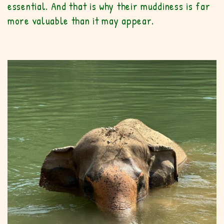
essential. And that is why their muddiness is far
more valuable than it may appear.