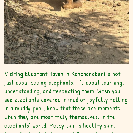
Visiting Elephant Haven in Kanchanaburi is not
just about seeing elephants, it’s about learning,
understanding, and respecting them. When you
see elephants covered in mud or joyfully rolling
in a muddy pool, know that these are moments
when they are most truly themselves. In the
elephants’ world, Messy skin is healthy skin,