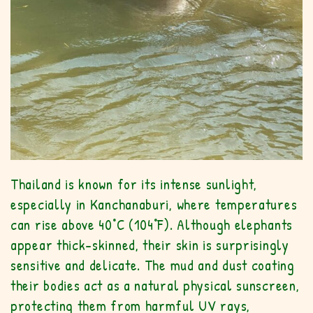
Thailand is known for its intense sunlight,
especially in Kanchanaburi, where temperatures
can rise above 40°C (104°F). Although elephants
appear thick-skinned, their skin is surprisingly
sensitive and delicate. The mud and dust coating
their bodies act as a natural physical sunscreen,
protecting them from harmful UV rays,