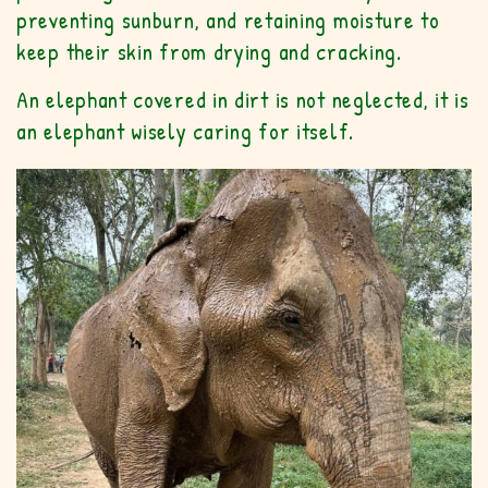
preventing sunburn, and retaining moisture to
keep their skin from drying and cracking.
An elephant covered in dirt is not neglected, it is
an elephant wisely caring for itself.