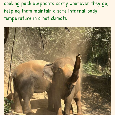
cooling pack elephants carry wherever they go,
helping them maintain a safe internal body
temperature in a hot climate