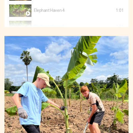
Elephant Haven 4
1:01
Elephant Haven 5
1:01
Elephant Haven 6
1:02
Elephant Haven 7
1:30
Elephant Haven 8
0:47
Elephant Haven 9
0:50
Elephant Haven 10
1:03
Elephant Haven 11
2:51