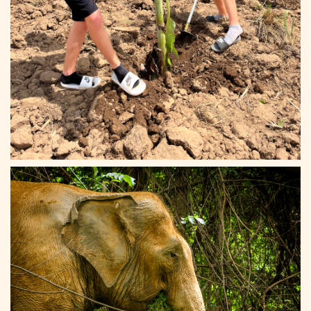
Elephant Haven 12
0:32
Elephant Haven 13
Elephant Haven 14
Elephant Haven 15
Elephant Haven 16
Elephant Haven 17
Elephant Haven 18
Elephant Haven 19