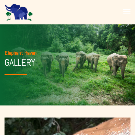
Elephant Haven
GALLERY