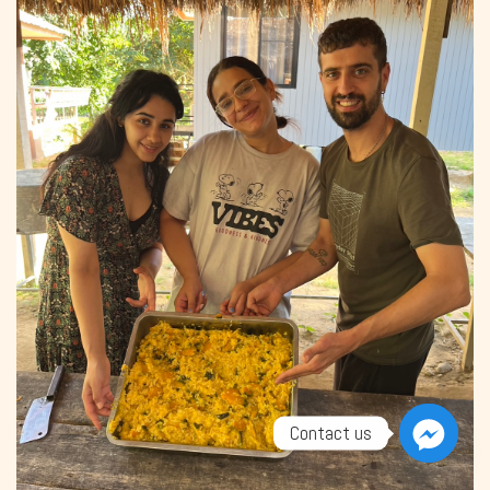
Contact us