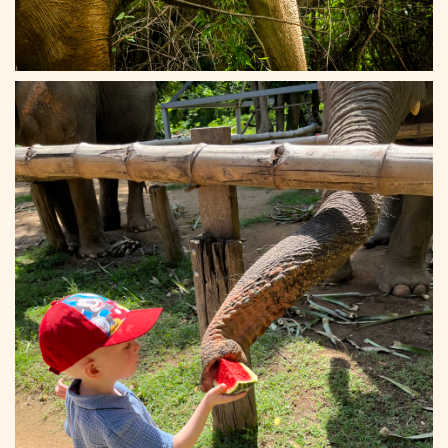
Elephant Haven 20