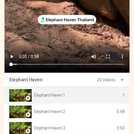
Elephant Haven
20 Videos
Elephant Haven 1
1
Elephant Haven 2
0:48
Elephant Haven 3
0:50