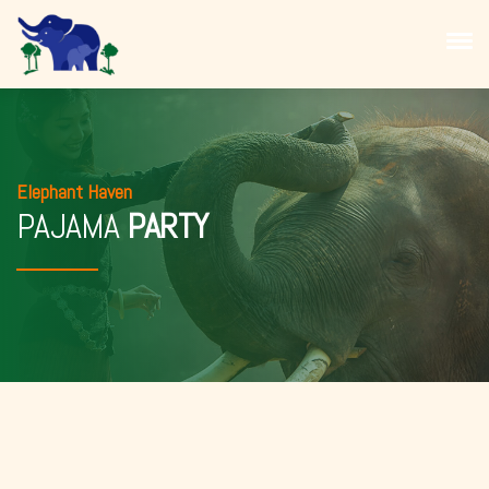
Elephant Haven
PAJAMA
PARTY