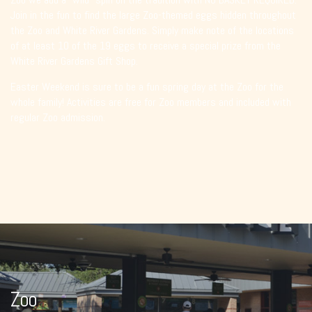
Join in the fun to find the large Zoo-themed eggs hidden throughout
the Zoo and White River Gardens. Simply make note of the locations
of at least 10 of the 19 eggs to receive a special prize from the
White River Gardens Gift Shop.
Easter Weekend is sure to be a fun spring day at the Zoo for the
whole family! Activities are free for Zoo members and included with
regular Zoo admission.
Zoo