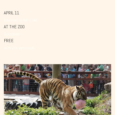
APRIL 11
Thursday, 9 AM–2 PM
AT THE ZOO
Directions
FREE
with Zoo admission