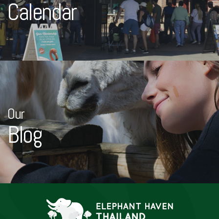
Calendar
Our
Blog