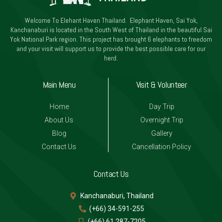
Welcome To Elehant Haven Thailand. Elephant Haven, Sai Yok,
Kanchanaburi is located in the South West of Thailand in the beautiful Sai
Yok National Park region. This project has brought 6 elephants to freedom
and your visit will support us to provide the best possible care for our
herd.
Main Menu
Visit & Volunteer
Home
Day Trip
About Us
Overnight Trip
Blog
Gallery
Contact Us
Cancellation Policy
Contact Us
Kanchanaburi, Thailand
(+66) 34-591-255
(+66) 61 287-7205