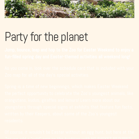
Party for the planet
Jump, bounce, leap and hop to the Zoo for Easter Weekend to enjoy a
fun-filled spring day and Easter-themed activities all weekend long!
As you come in, look over the schedule card that is included with your
Zoo map for all of the day’s special activities.
Spring is a time of new beginnings, which makes Easter Weekend
the perfect opportunity to celebrate the Zoo’s youngest animals, like
orangutans, kudus, giraffes and lemurs! Learn more about our
youngsters through special signs at exhibits that feature fun facts,
written by their Keepers, about some of the Zoo’s youngest
residents.
Of course, it wouldn’t be Easter without an egg hunt, but here at the
Zoo we add a “wild” spin on the tradition with NO BASKET REQUIRED.