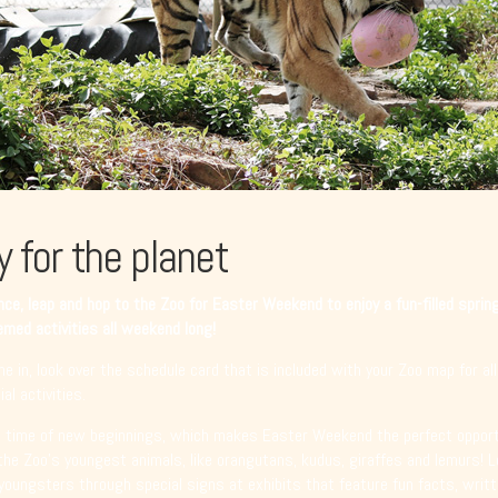
y for the planet
ce, leap and hop to the Zoo for Easter Weekend to enjoy a fun-filled sprin
med activities all weekend long!
e in, look over the schedule card that is included with your Zoo map for all
al activities.
a time of new beginnings, which makes Easter Weekend the perfect opport
the Zoo’s youngest animals, like orangutans, kudus, giraffes and lemurs! 
youngsters through special signs at exhibits that feature fun facts, writt