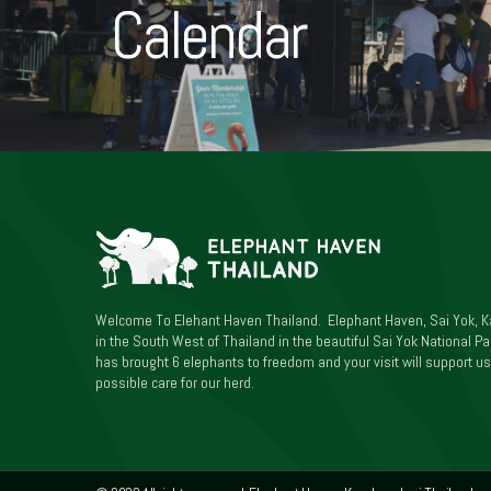
Calendar
Welcome To Elehant Haven Thailand. Elephant Haven, Sai Yok, K
in the South West of Thailand in the beautiful Sai Yok National Par
has brought 6 elephants to freedom and your visit will support us
possible care for our herd.