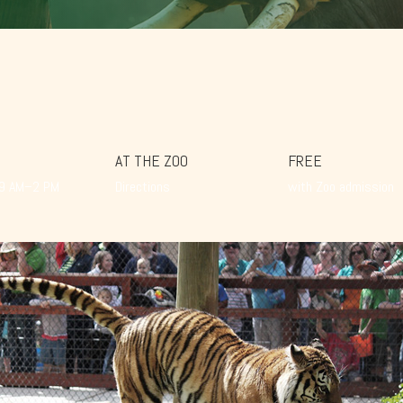
AT THE ZOO
FREE
 9 AM–2 PM
Directions
with Zoo admission