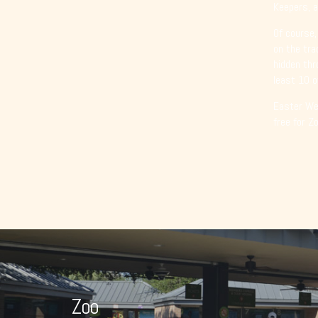
Keepers, a
Of course,
on the tra
hidden thr
least 10 o
Easter Wee
free for Z
Zoo