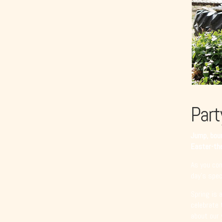
Part
Jump, boun
Easter-the
As you com
day’s speci
Spring is 
celebrate 
about our 