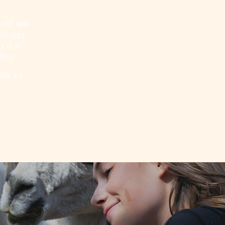
wild” spin
emed eggs
s of at
 Shop.
ties are