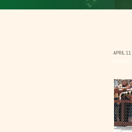
APRIL 11
Thursday,