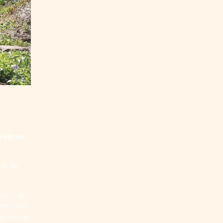
g day and
 of the
unity to
Learn more
en by their