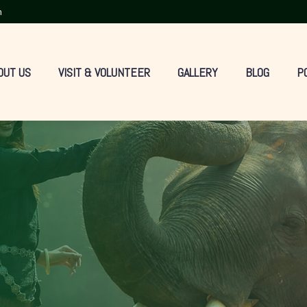
m
OUT US
VISIT & VOLUNTEER
GALLERY
BLOG
P