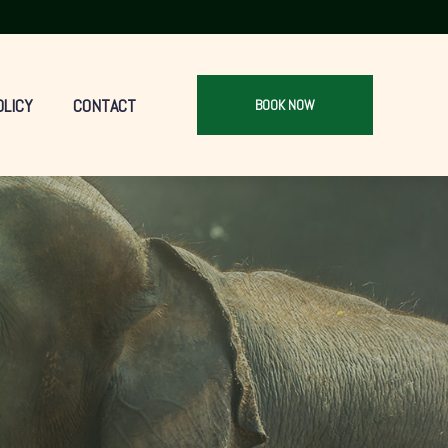
OLICY
CONTACT
BOOK NOW