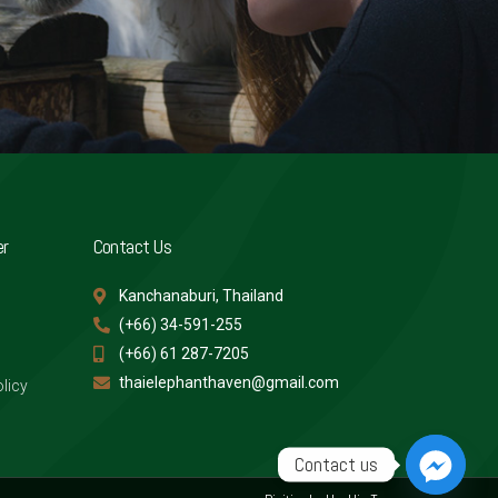
er
Contact Us
Kanchanaburi, Thailand
(+66) 34-591-255
(+66) 61 287-7205
thaielephanthaven@gmail.com
licy
Contact us