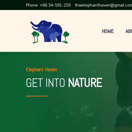
Phone:
+66 34-591-255
thaielephanthaven@gmail.co
HOME
AB
Elephant Haven
GET INTO
NATURE