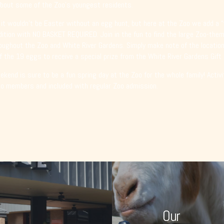
bout some of the Zoo’s youngest residents.
 it wouldn’t be Easter without an egg hunt, but here at the Zoo we add a “
dition with NO BASKET REQUIRED. Join in the fun to find the large Zoo-th
oughout the Zoo and White River Gardens. Simply make note of the location
f the 19 eggs to receive a special prize from the White River Gardens Gift
kend is sure to be a fun spring day at the Zoo for the whole family! Activi
oo members and included with regular Zoo admission.
Our