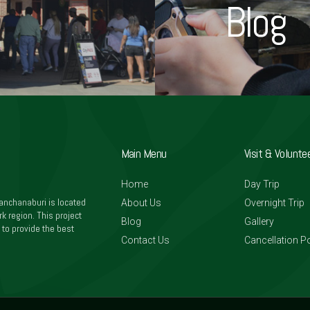
Blog
Main Menu
Visit & Volunte
Home
Day Trip
anchanaburi is located
About Us
Overnight Trip
k region. This project
Blog
Gallery
 to provide the best
Contact Us
Cancellation Po