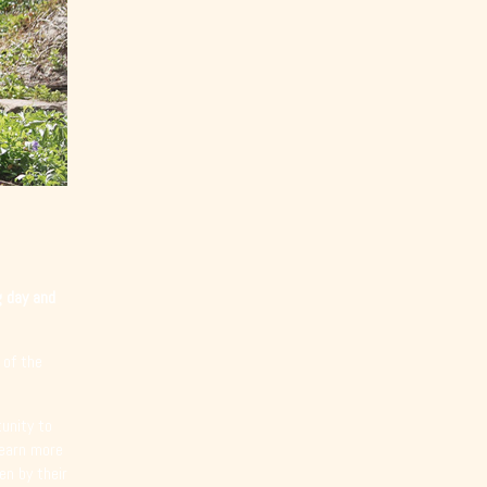
g day and
 of the
unity to
Learn more
en by their