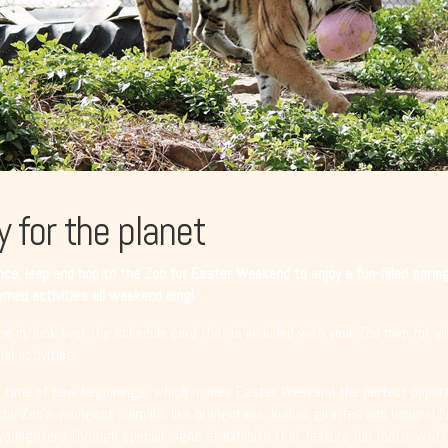
y for the planet
ce, leap and hop to the Zoo for Easter Weekend to enjoy a fun-filled sprin
med activities all weekend long!
e in, look over the schedule card that is included with your Zoo map for all
al activities.
a time of new beginnings, which makes Easter Weekend the perfect opport
the Zoo’s youngest animals, like orangutans, kudus, giraffes and lemurs! 
youngsters through special signs at exhibits that feature fun facts, writt