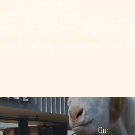
bout some of the Zoo’s youngest residents.
 it wouldn’t be Easter without an egg hunt, but here at the Zoo we add a “
dition with NO BASKET REQUIRED. Join in the fun to find the large Zoo-th
oughout the Zoo and White River Gardens. Simply make note of the location
f the 19 eggs to receive a special prize from the White River Gardens Gift
kend is sure to be a fun spring day at the Zoo for the whole family! Activi
oo members and included with regular Zoo admission.
Our