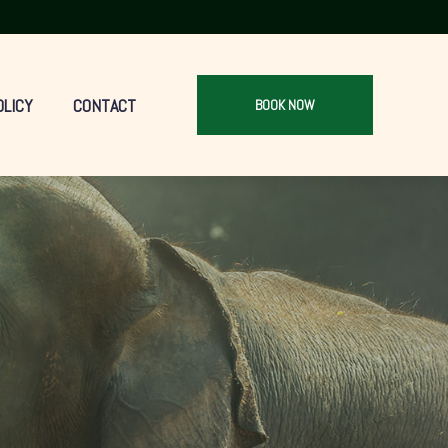
OLICY
CONTACT
BOOK NOW