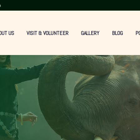
m
OUT US
VISIT & VOLUNTEER
GALLERY
BLOG
P