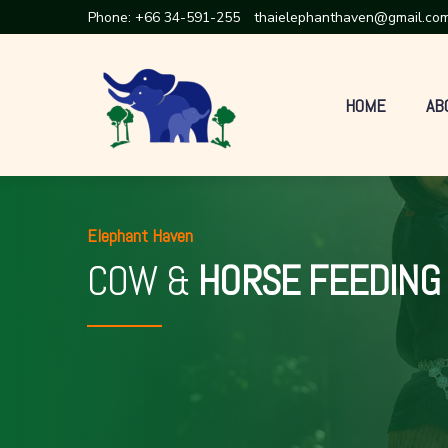
Phone:
+66 34-591-255
thaielephanthaven@gmail.co
HOME
AB
Elephant Haven
COW &
HORSE FEEDING