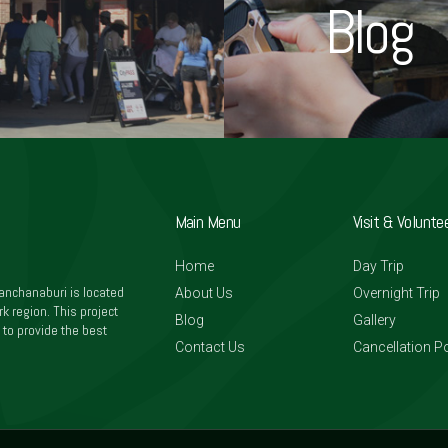
Blog
Main Menu
Visit & Volunte
Home
Day Trip
anchanaburi is located
About Us
Overnight Trip
k region. This project
Blog
Gallery
 to provide the best
Contact Us
Cancellation Po