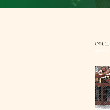
APRIL 11
Thursday,