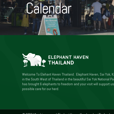
Calendar
Welcome To Elehant Haven Thailand. Elephant Haven, Sai Yok, K
in the South West of Thailand in the beautiful Sai Yok National Par
has brought 6 elephants to freedom and your visit will support us
possible care for our herd.