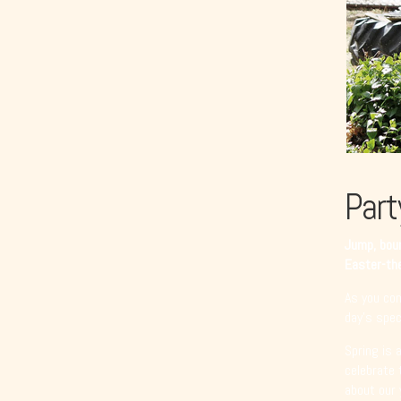
Part
Jump, boun
Easter-the
As you com
day’s speci
Spring is 
celebrate 
about our 