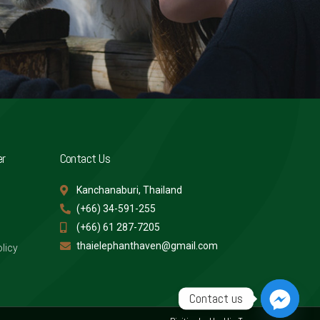
er
Contact Us
Kanchanaburi, Thailand
(+66) 34-591-255
(+66) 61 287-7205
thaielephanthaven@gmail.com
licy
Contact us