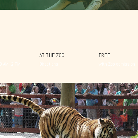
AT THE ZOO
FREE
 9 AM–2 PM
Directions
with Zoo admission