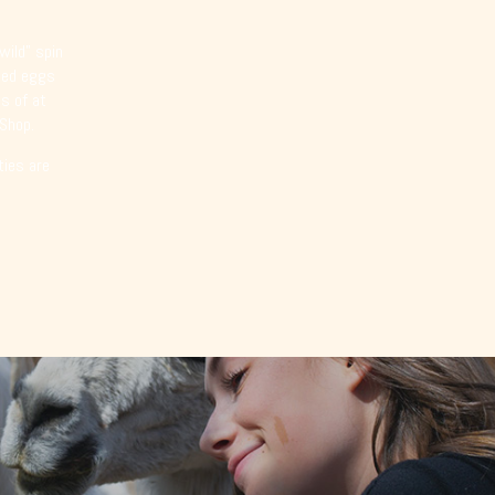
wild” spin
emed eggs
s of at
 Shop.
ties are