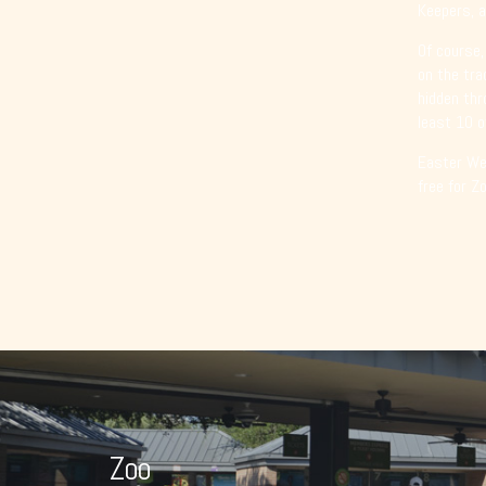
Keepers, a
Of course,
on the tra
hidden thr
least 10 o
Easter Wee
free for Z
Zoo