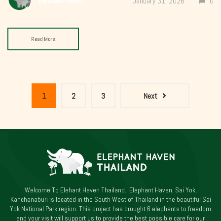
Elephant Haven
January 31, 2026
0
Read More
1
2
3
Next
Welcome To Elehant Haven Thailand. Elephant Haven, Sai Yok,
Kanchanaburi is located in the South West of Thailand in the beautiful Sai
Yok National Park region. This project has brought 6 elephants to freedom
and your visit will support us to provide the best possible care for our