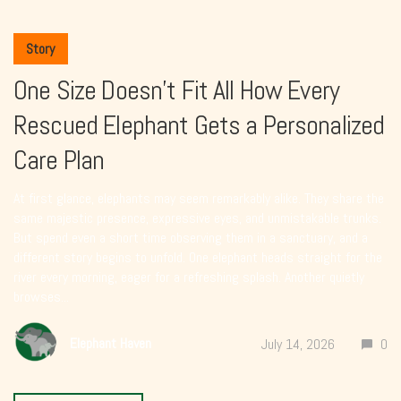
Story
One Size Doesn’t Fit All How Every
Rescued Elephant Gets a Personalized
Care Plan
At first glance, elephants may seem remarkably alike. They share the
same majestic presence, expressive eyes, and unmistakable trunks.
But spend even a short time observing them in a sanctuary, and a
different story begins to unfold. One elephant heads straight for the
river every morning, eager for a refreshing splash. Another quietly
browses...
Elephant Haven
July 14, 2026
0