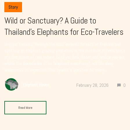
Story
Wild or Sanctuary? A Guide to
Thailand’s Elephants for Eco-Travelers
Imagine trekking through the lush, emerald forests of Thailand and
spotting an elephant grazing peacefully in the distance. It feels like a
pristine scene of raw nature. Until you look closer and realize you are
within the boundaries of an “elephant sanctuary,” not the deep
wilderness as expected. This sparks a question for many...
Elephant Haven
February 28, 2026
0
Read More