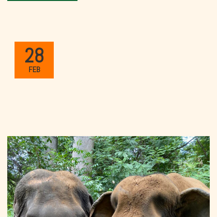
28
FEB