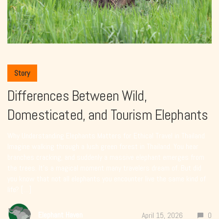
Story
Differences Between Wild,
Domesticated, and Tourism Elephants
Why Understanding Elephants Matters for Ethical Travel in Thailand
Imagine walking through a lush green forest in Thailand. You hear
branches cracking, and suddenly a massive elephant emerges from
the trees. It’s a magical moment many travelers dream of. But did
you know that not all elephants you encounter live the same kind of
life? […]
Elephant Haven
April 15, 2026
0