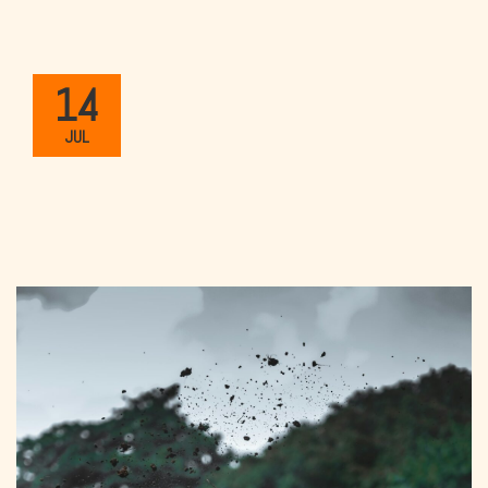
14
JUL