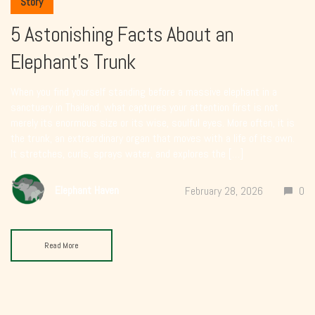
Story
5 Astonishing Facts About an
Elephant’s Trunk
When you find yourself standing before a massive elephant in a
sanctuary in Thailand, what captures your attention first is not
merely its enormous size or its wise, soulful eyes. More often, it is
the trunk, an extraordinary organ that moves with a life of its own.
It stretches, curls, sprays water, and explores the […]
Elephant Haven
February 28, 2026
0
Read More