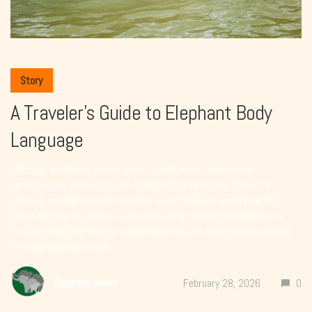
Story
A Traveler’s Guide to Elephant Body
Language
Although elephants cannot speak like humans, they clearly
communicate their emotions through body language. If you are
planning an elephant conservation trip in Thailand, understanding
these signals can make your journey safer, more meaningful, and
truly respectful of nature. Asian elephants are highly social animals
with complex behaviors....
Elephant Haven
February 28, 2026
0