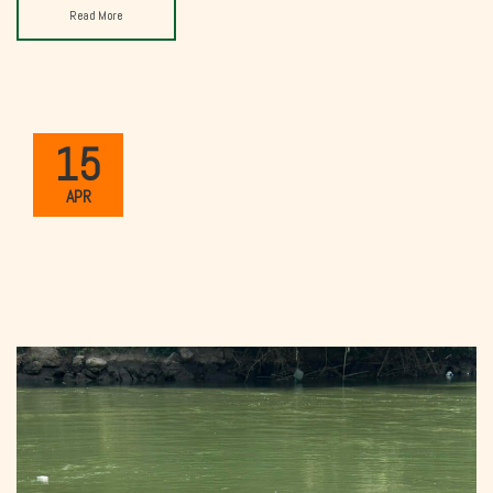
Read More
15
APR