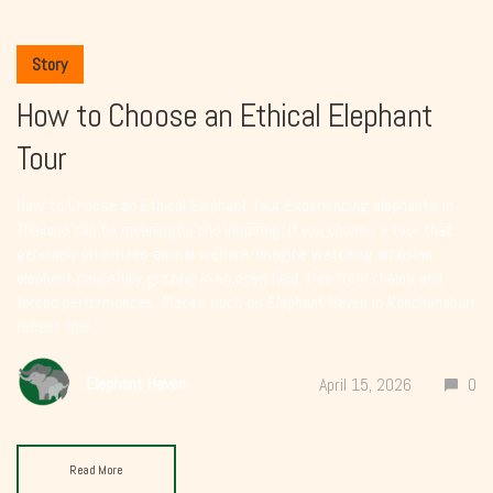
Story
How to Choose an Ethical Elephant
Tour
How to Choose an Ethical Elephant Tour Experiencing elephants in
Thailand can be meaningful and inspiring, if you choose a tour that
genuinely prioritizes animal welfare. Imagine watching an Asian
elephant peacefully grazing in an open field, free from chains and
forced performances. Places such as Elephant Haven in Kanchanaburi
reflect this...
Elephant Haven
April 15, 2026
0
Read More