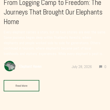
From Logging Camp to Freedom: The
Journeys That Brought Our Elephants
Home
Every elephant carries a story, but no two stories are ever the same.
Some journeys began deep within Thailand’s forests, where
elephants and people worked side by side for generations. Others
continued in tourism, where elephants became part of local
livelihoods and visitors’ experiences. While every elephant’s past is...
Elephant Haven
July 28, 2026
0
Read More