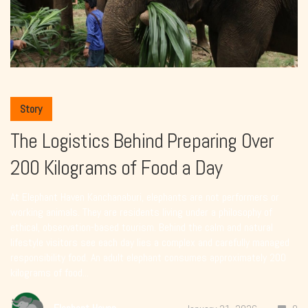
Story
The Logistics Behind Preparing Over
200 Kilograms of Food a Day
At Elephant Haven Kanchanaburi, elephants are not performers or
working animals. They are residents living under a philosophy of
ethical, observation-based tourism. Behind the calm and natural
lifestyle visitors see each day lies a complex and carefully managed
responsibility food. An adult elephant consumes approximately 200
kilograms of food...