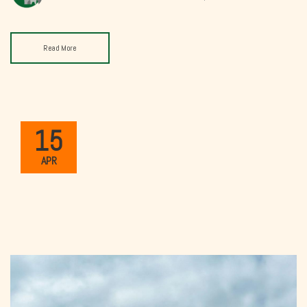
Read More
15
APR