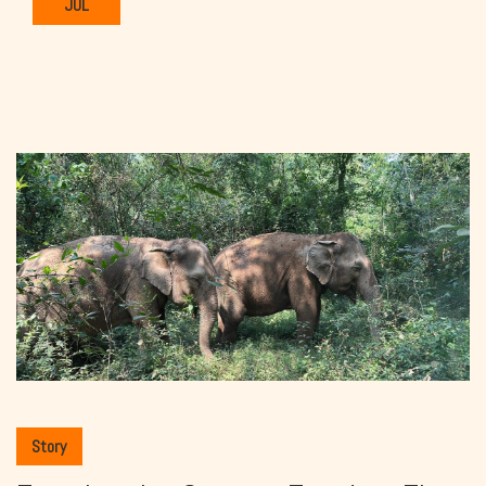
JUL
Story