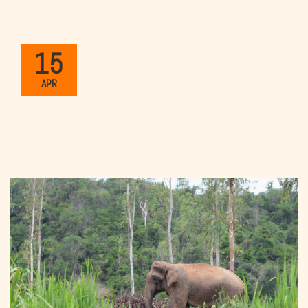
15
APR