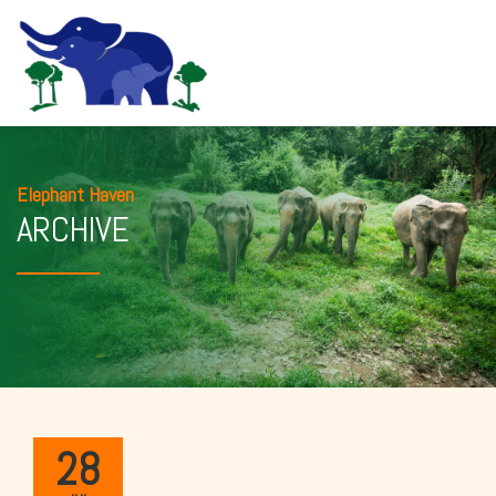
Elephant Haven
ARCHIVE
28