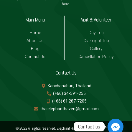
herd.
Main Menu
Visit & Volunteer
Home
Day Trip
About Us
Overnight Trip
Blog
Gallery
Contact Us
Cancellation Policy
Contact Us
Kanchanaburi, Thailand
(+66) 34-591-255
(+66) 61 287-7205
thaielephanthaven@gmail.com
Contact us
© 2022 All rights reserved. Elephant Haven, Kanchanaburi Thailand