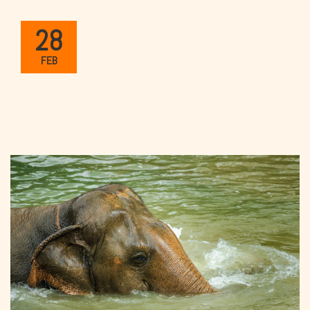
28
FEB