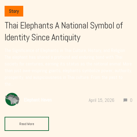
Story
Thai Elephants A National Symbol of
Identity Since Antiquity
The Significance of Elephants in Thai Culture, History, and Religion
The elephant has shared a profound and enduring bond with Thai
society for centuries, earning its status as the national animal. More
than just awe-inspiring giants, elephants symbolize power, authority,
prosperity, and auspiciousness in Thai culture. From the past to
the...
Elephant Haven
April 15, 2026
0
Read More