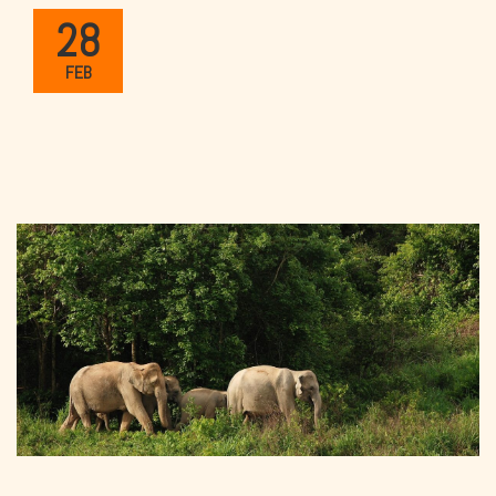
28
FEB