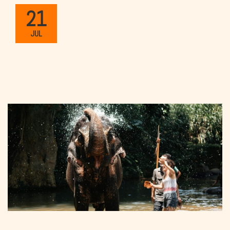
21
JUL