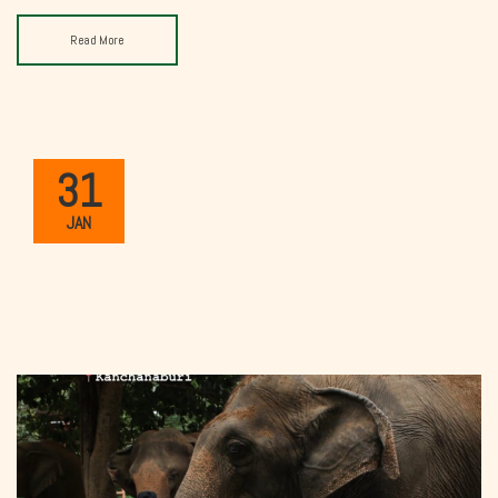
Read More
31
JAN