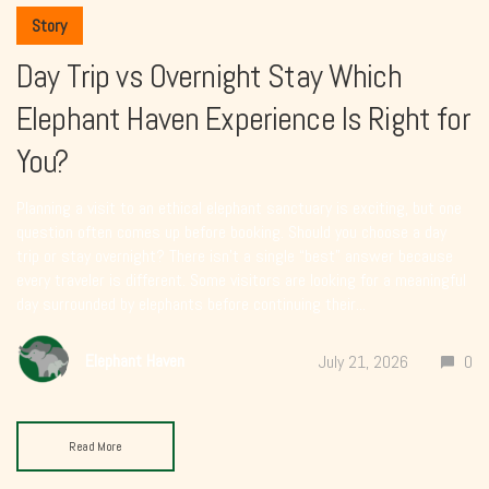
Story
Day Trip vs Overnight Stay Which
Elephant Haven Experience Is Right for
You?
Planning a visit to an ethical elephant sanctuary is exciting, but one
question often comes up before booking. Should you choose a day
trip or stay overnight? There isn’t a single “best” answer because
every traveler is different. Some visitors are looking for a meaningful
day surrounded by elephants before continuing their...
Elephant Haven
July 21, 2026
0
Read More