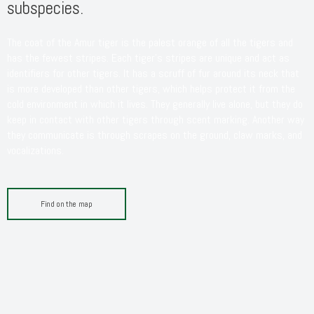
subspecies.
The coat of the Amur tiger is the palest orange of all the tigers and
has the fewest stripes. Each tiger’s stripes are unique and act as
identifiers for other tigers. It has a scruff of fur around its neck that
is more developed than other tigers, which helps protect it from the
cold environment in which it lives. They generally live alone, but they do
keep in contact with other tigers through scent marking. Another way
they communicate is through scrapes on the ground, claw marks, and
vocalizations.
Find on the map