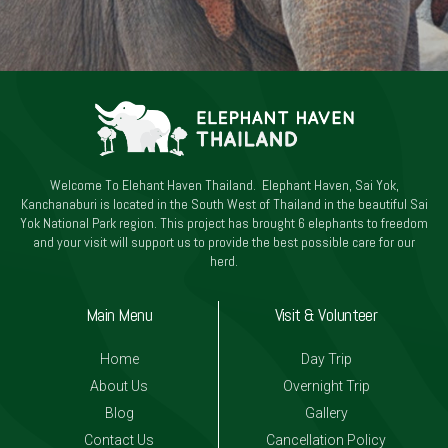
Welcome To Elehant Haven Thailand. Elephant Haven, Sai Yok,
Kanchanaburi is located in the South West of Thailand in the beautiful Sai
Yok National Park region. This project has brought 6 elephants to freedom
and your visit will support us to provide the best possible care for our
herd.
Main Menu
Visit & Volunteer
Home
Day Trip
About Us
Overnight Trip
Blog
Gallery
Contact Us
Cancellation Policy