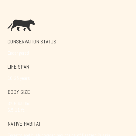
CONSERVATION STATUS
Endangered
LIFE SPAN
16-25 years
BODY SIZE
370-600 lbs.
6.5-11 ft.
NATIVE HABITAT
Forests and bush-covered mountains of Eastern Russia,