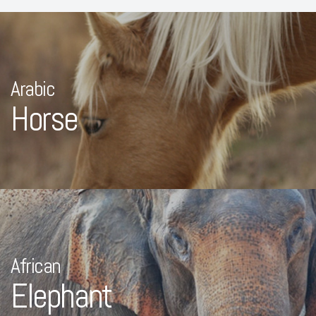
Arabic
Horse
African
Elephant