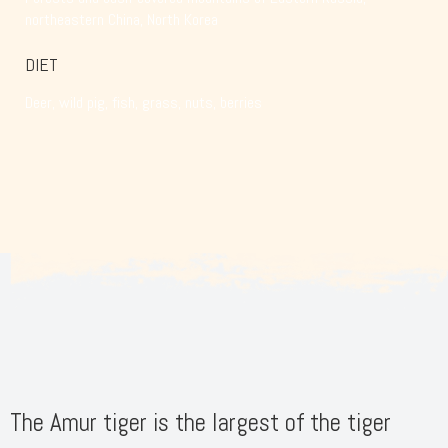
northeastern China, North Korea
DIET
Deer, wild pig, fish, grass, nuts, berries
The Amur tiger is the largest of the tiger