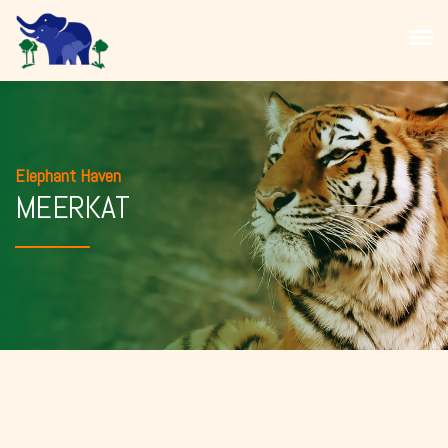
Elephant Haven
MEERKAT