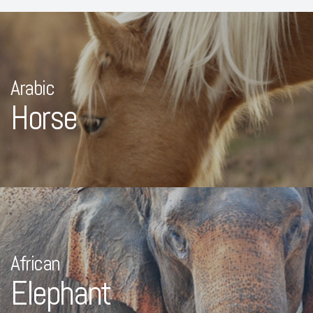
Arabic
Horse
African
Elephant