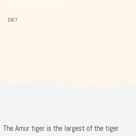
northeastern China, North Korea
DIET
Deer, wild pig, fish, grass, nuts, berries
The Amur tiger is the largest of the tiger