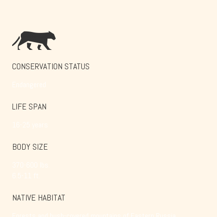
CONSERVATION STATUS
Endangered
LIFE SPAN
16-25 years
BODY SIZE
370-600 lbs.
6.5-11 ft.
NATIVE HABITAT
Forests and bush-covered mountains of Eastern Russia,