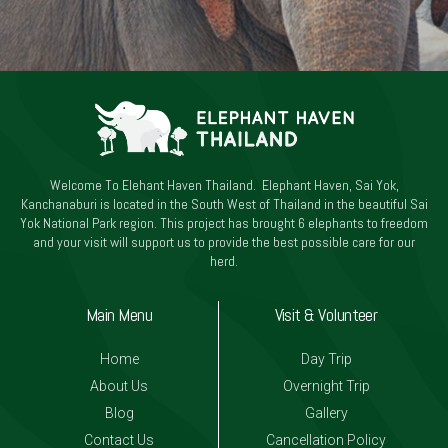
Welcome To Elehant Haven Thailand. Elephant Haven, Sai Yok,
Kanchanaburi is located in the South West of Thailand in the beautiful Sai
Yok National Park region. This project has brought 6 elephants to freedom
and your visit will support us to provide the best possible care for our
herd.
Main Menu
Visit & Volunteer
Home
Day Trip
About Us
Overnight Trip
Blog
Gallery
Contact Us
Cancellation Policy