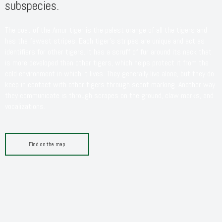
subspecies.
The coat of the Amur tiger is the palest orange of all the tigers and
has the fewest stripes. Each tiger’s stripes are unique and act as
identifiers for other tigers. It has a scruff of fur around its neck that
is more developed than other tigers, which helps protect it from the
cold environment in which it lives. They generally live alone, but they do
keep in contact with other tigers through scent marking. Another way
they communicate is through scrapes on the ground, claw marks, and
vocalizations.
Find on the map