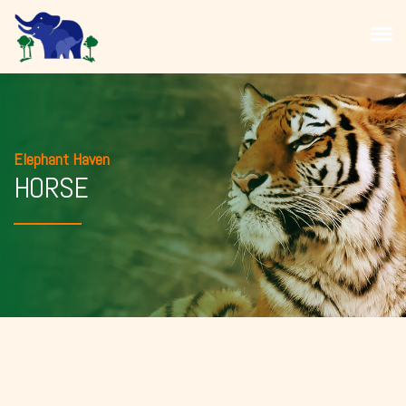
Elephant Haven
HORSE