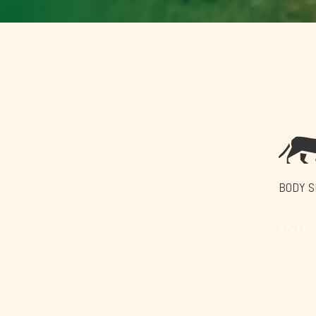
BODY S
370-600 
6.5-11 ft