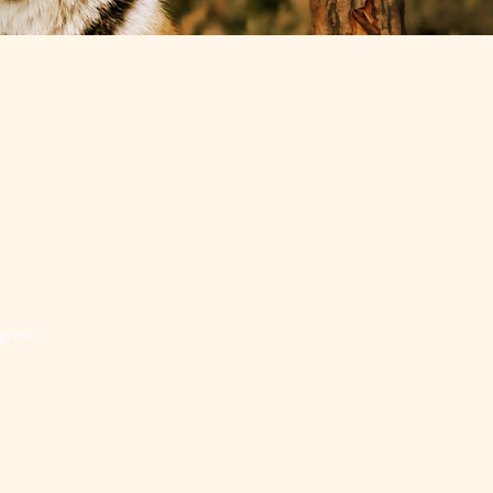
 grass,