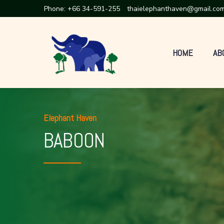
Phone:
+66 34-591-255
thaielephanthaven@gmail.co
HOME
AB
Elephant Haven
BABOON