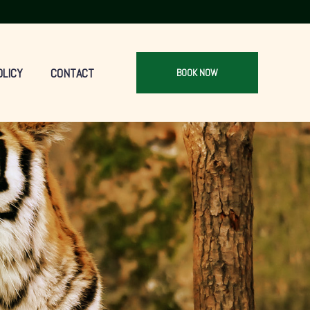
OLICY
CONTACT
BOOK NOW