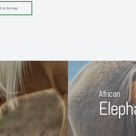
d on the map
African
Eleph