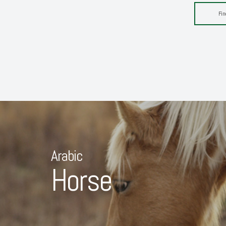
Fin
Arabic
Horse