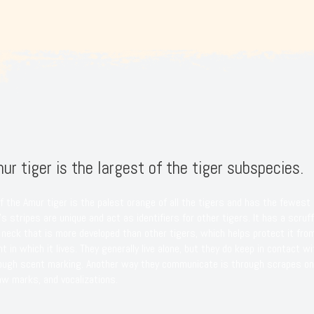
ur tiger is the largest of the tiger subspecies.
f the Amur tiger is the palest orange of all the tigers and has the fewest 
s stripes are unique and act as identifiers for other tigers. It has a scruff
 neck that is more developed than other tigers, which helps protect it fro
t in which it lives. They generally live alone, but they do keep in contact wi
rough scent marking. Another way they communicate is through scrapes on
aw marks, and vocalizations.