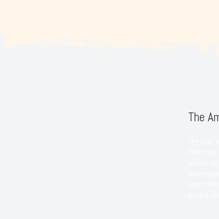
The Am
The coat o
Each tiger’
around its
environmen
tigers th
ground, cl