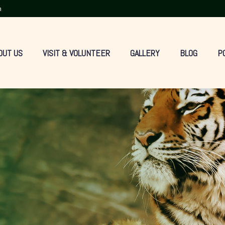
m
OUT US
VISIT & VOLUNTEER
GALLERY
BLOG
P