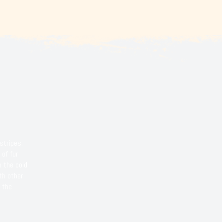
stripes.
 of fur
m the cold
th other
 the