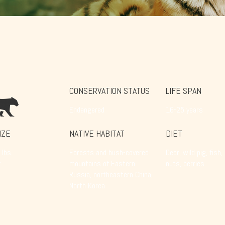
CONSERVATION STATUS
LIFE SPAN
Endangered
16-25 years
IZE
NATIVE HABITAT
DIET
lbs.
Forests and bush-covered
Deer, wild pig, fish,
.
mountains of Eastern
nuts, berries
Russia, northeastern China,
North Korea